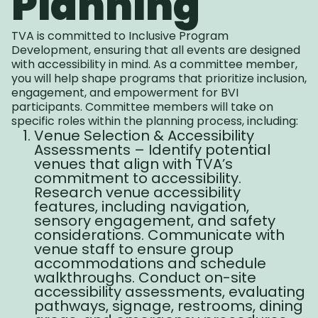
Planning
TVA is committed to Inclusive Program
Development, ensuring that all events are designed
with accessibility in mind. As a committee member,
you will help shape programs that prioritize inclusion,
engagement, and empowerment for BVI
participants. Committee members will take on
specific roles within the planning process, including:
Venue Selection & Accessibility
Assessments – Identify potential
venues that align with TVA’s
commitment to accessibility.
Research venue accessibility
features, including navigation,
sensory engagement, and safety
considerations. Communicate with
venue staff to ensure group
accommodations and schedule
walkthroughs. Conduct on-site
accessibility assessments, evaluating
pathways, signage, restrooms, dining