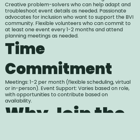
Creative problem-solvers who can help adapt and
troubleshoot event details as needed. Passionate
advocates for inclusion who want to support the BVI
community. Flexible volunteers who can commit to
at least one event every 1-2 months and attend
planning meetings as needed.
Time
Commitment
Meetings: 1-2 per month (flexible scheduling, virtual
or in-person). Event Support: Varies based on role,
with opportunities to contribute based on
availability.
Why Join the
Events