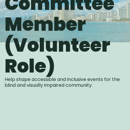
Committee
Member
(Volunteer
Role)
Help shape accessible and inclusive events for the
blind and visually impaired community.