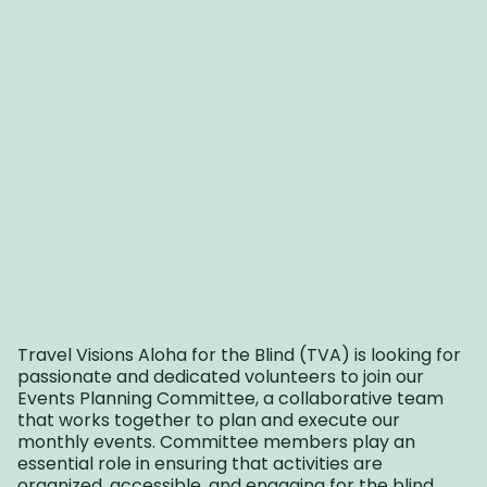
Travel Visions Aloha for the Blind (TVA) is looking for
passionate and dedicated volunteers to join our
Events Planning Committee, a collaborative team
that works together to plan and execute our
monthly events. Committee members play an
essential role in ensuring that activities are
organized, accessible, and engaging for the blind