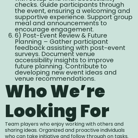
checks. Guide participants through
the event, ensuring a welcoming and
supportive experience. Support group
meal and announcements to
encourage engagement.
6) Post-Event Review & Future
Planning – Gather participant
feedback assisting with post-event
surveys. Document venue
accessibility insights to improve
future planning. Contribute to
developing new event ideas and
venue recommendations.
Who We’re
Looking For
Team players who enjoy working with others and
sharing ideas. Organized and proactive individuals
who can take initiative and follow through on tasks.