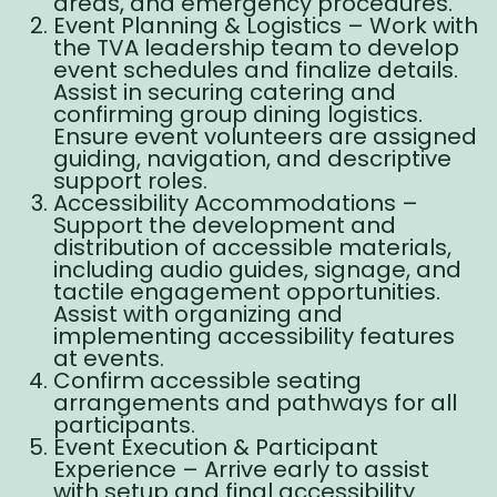
areas, and emergency procedures.
Event Planning & Logistics – Work with
the TVA leadership team to develop
event schedules and finalize details.
Assist in securing catering and
confirming group dining logistics.
Ensure event volunteers are assigned
guiding, navigation, and descriptive
support roles.
Accessibility Accommodations –
Support the development and
distribution of accessible materials,
including audio guides, signage, and
tactile engagement opportunities.
Assist with organizing and
implementing accessibility features
at events.
Confirm accessible seating
arrangements and pathways for all
participants.
Event Execution & Participant
Experience – Arrive early to assist
with setup and final accessibility