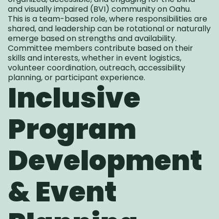
and visually impaired (BVI) community on Oahu.
This is a team-based role, where responsibilities are
shared, and leadership can be rotational or naturally
emerge based on strengths and availability.
Committee members contribute based on their
skills and interests, whether in event logistics,
volunteer coordination, outreach, accessibility
planning, or participant experience.
Inclusive
Program
Development
& Event