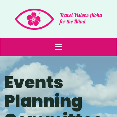
Events
Planning