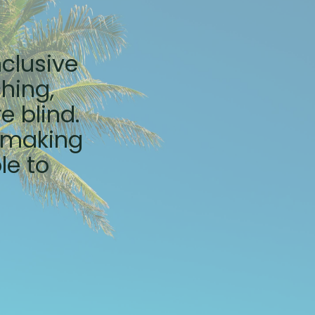
nclusive
hing,
e blind.
e making
le to