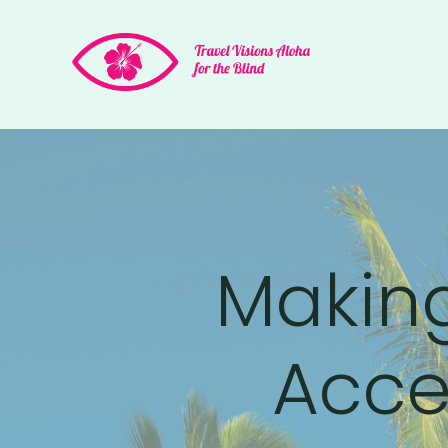
Making
Acces