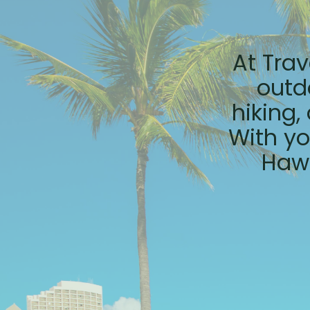
At Trav
outd
hiking,
With yo
Hawa