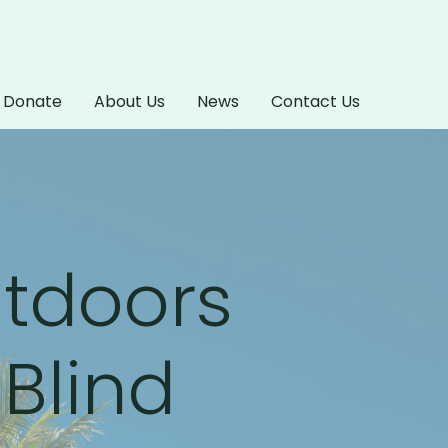
Donate
About Us
News
Contact Us
utdoors
 Blind