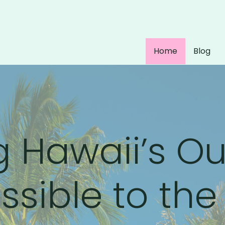
Home
Blog
 Hawaii’s O
sible to the