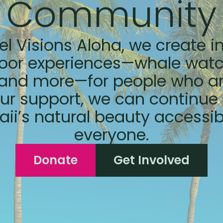
Community
el Visions Aloha, we create i
oor experiences—whale watc
 and more—for people who ar
ur support, we can continu
ii’s natural beauty accessib
everyone.
Donate
Get Involved