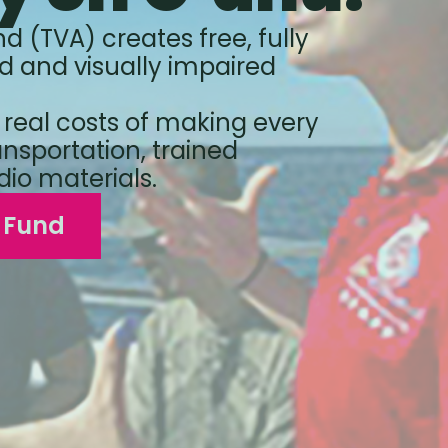
nd (TVA) creates free, fully
d and visually impaired
 real costs of making every
ansportation, trained
dio materials.
p Fund