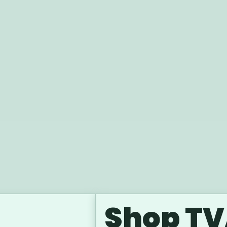
Shop TV