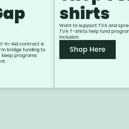
Gap
shirts
Want to support TVA and spre
TVA T-shirts help fund progra
inclusion.
t-in-Aid contract is
Shop Here
m bridge funding to
VA keep programs
nt.