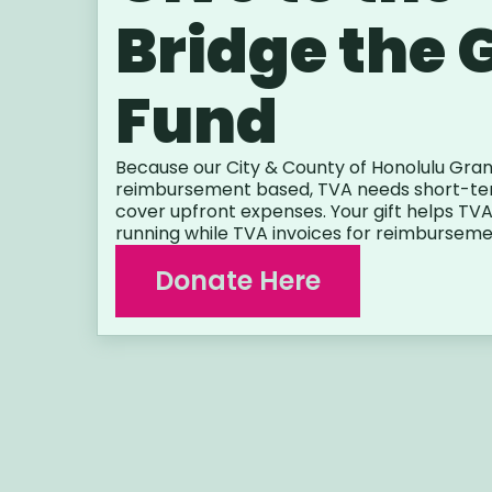
Bridge the 
Fund
Because our City & County of Honolulu Gran
reimbursement based, TVA needs short-ter
cover upfront expenses. Your gift helps T
running while TVA invoices for reimburseme
Donate Here