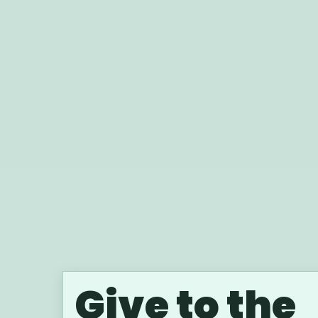
Give to the