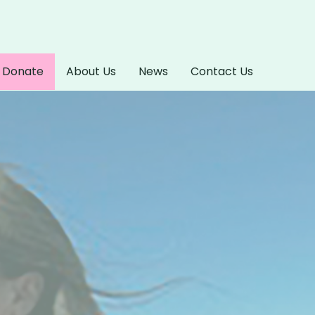
Donate
About Us
News
Contact Us