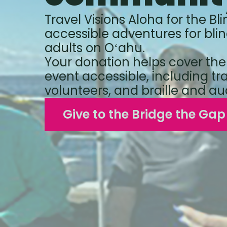
Travel Visions Aloha for the Bli
accessible adventures for blin
adults on Oʻahu.
Your donation helps cover the
event accessible, including tr
volunteers, and braille and au
Give to the Bridge the Ga