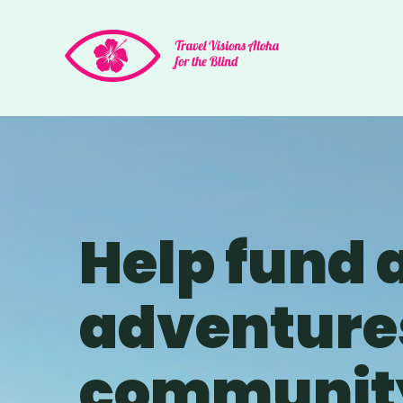
Help fund 
adventures
community