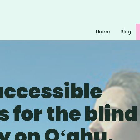
Home
Blog
accessible
 for the blind
 on Oʻahu.