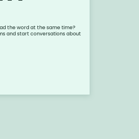
ad the word at the same time?
ms and start conversations about